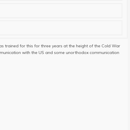
s trained for this for three years at the height of the Cold War
 communication with the US and some unorthodox communication