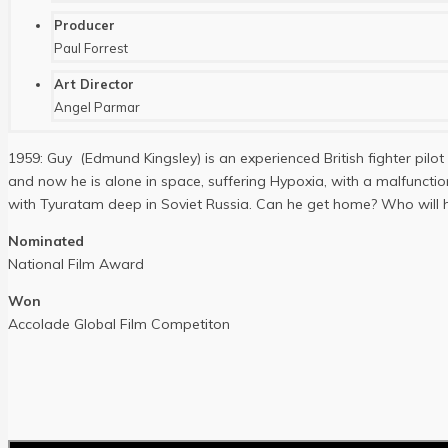
Producer
Paul Forrest
Art Director
Angel Parmar
1959: Guy (Edmund Kingsley) is an experienced British fighter pilot
and now he is alone in space, suffering Hypoxia, with a malfunc
with Tyuratam deep in Soviet Russia. Can he get home? Who will h
Nominated
National Film Award
Won
Accolade Global Film Competiton