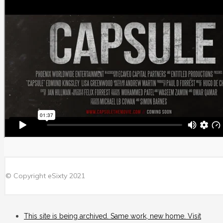
© Copyright eSixty 2021
This site is being archived. Same work, new home. Visit