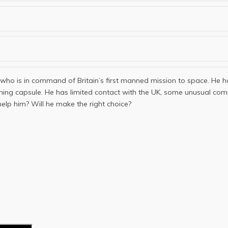
 who is in command of Britain’s first manned mission to space. He ha
tioning capsule. He has limited contact with the UK, some unusual
elp him? Will he make the right choice?