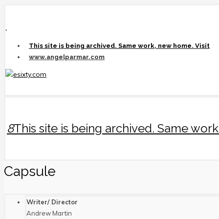
,
This site is being archived. Same work, new home. Visit
www.angelparmar.com
8
This site is being archived. Same wo
Capsule
Writer/ Director
Andrew Martin