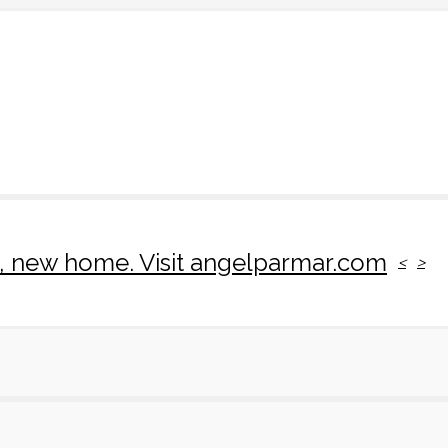
rk, new home. Visit angelparmar.com
<
>