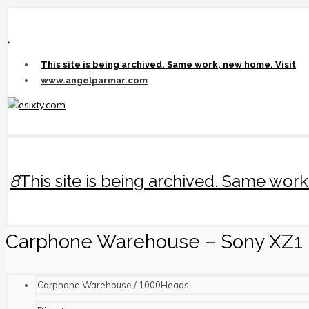
,
This site is being archived. Same work, new home. Visit
www.angelparmar.com
8
This site is being archived. Same wo
Carphone Warehouse – Sony XZ1
Carphone Warehouse / 1000Heads