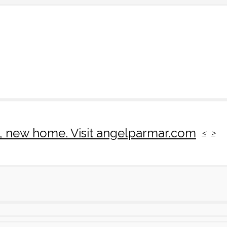
rk, new home. Visit angelparmar.com
<
>