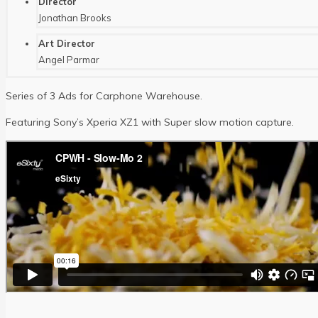
Director
Jonathan Brooks
Art Director
Angel Parmar
Series of 3 Ads for Carphone Warehouse.
Featuring Sony’s Xperia XZ1 with Super slow motion capture.